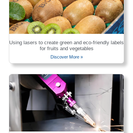
Using lasers to create green and eco-friendly labels
for fruits and vegetables
Discover More »