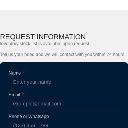
REQUEST INFORMATION
Inventory stock list is available upon request.
Tell us your need and we will contact with you within 24 hours.
Name
Email
Phone or Whatsapp