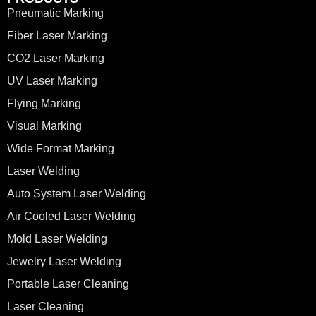
Pneumatic Marking
Fiber Laser Marking
CO2 Laser Marking
UV Laser Marking
Flying Marking
Visual Marking
Wide Format Marking
Laser Welding
Auto System Laser Welding
Air Cooled Laser Welding
Mold Laser Welding
Jewelry Laser Welding
Portable Laser Cleaning
Laser Cleaning