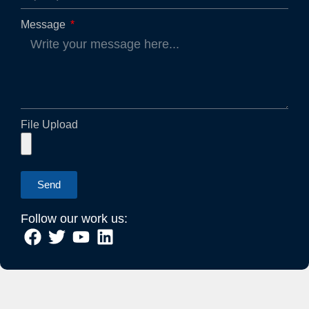
Message
File Upload
Send
Follow our work us: