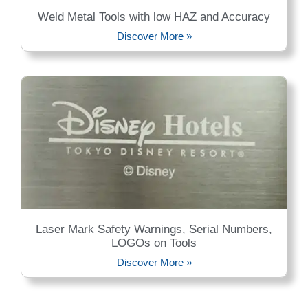
Weld Metal Tools with low HAZ and Accuracy
Discover More »
Laser Mark Safety Warnings, Serial Numbers,
LOGOs on Tools
Discover More »