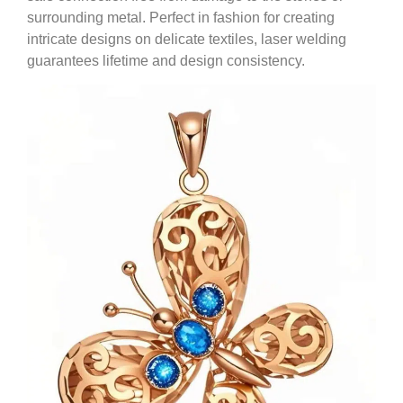
surrounding metal. Perfect in fashion for creating
intricate designs on delicate textiles, laser welding
guarantees lifetime and design consistency.