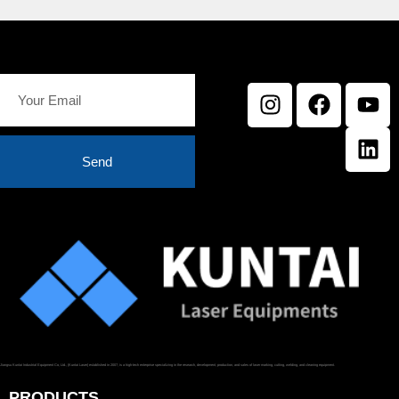
Send
Jiangsu Kuntai Industrial Equipment Co, Ltd., (Kuntai Laser) established in 2007, is a high-tech enterprise specializing in the research, development, production, and sales of laser marking, cutting, welding, and cleaning equipment.
PRODUCTS