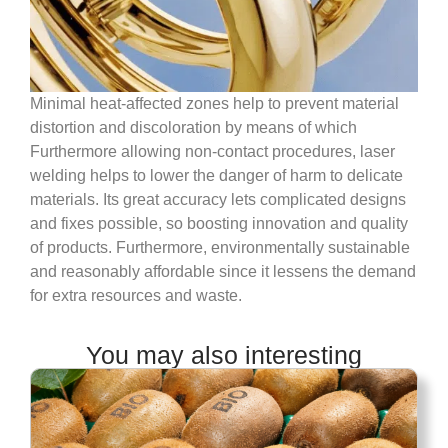
Minimal heat-affected zones help to prevent material
distortion and discoloration by means of which
Furthermore allowing non-contact procedures, laser
welding helps to lower the danger of harm to delicate
materials. Its great accuracy lets complicated designs
and fixes possible, so boosting innovation and quality
of products. Furthermore, environmentally sustainable
and reasonably affordable since it lessens the demand
for extra resources and waste.
You may also interesting