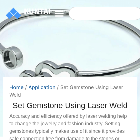
Home
/
Application
/ Set Gemstone Using Laser
Weld
Set Gemstone Using Laser Weld
Accuracy and efficiency offered by laser welding help
to change the jewelry and fashion industry. Setting
gemstones typically makes use of it since it provides
safe connection free from damage to the stones or