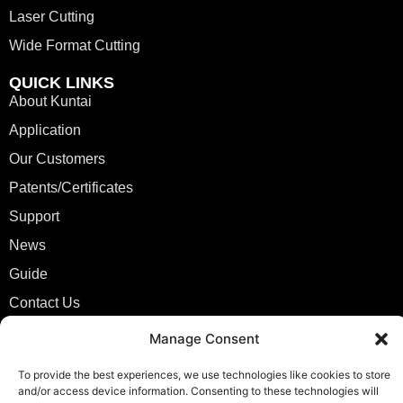
Laser Cutting
Wide Format Cutting
QUICK LINKS
About Kuntai
Application
Our Customers
Patents/Certificates
Support
News
Guide
Contact Us
Manage Consent
CONTACT
info@kuntailaser.com
To provide the best experiences, we use technologies like cookies to store
+86 13771409898
and/or access device information. Consenting to these technologies will