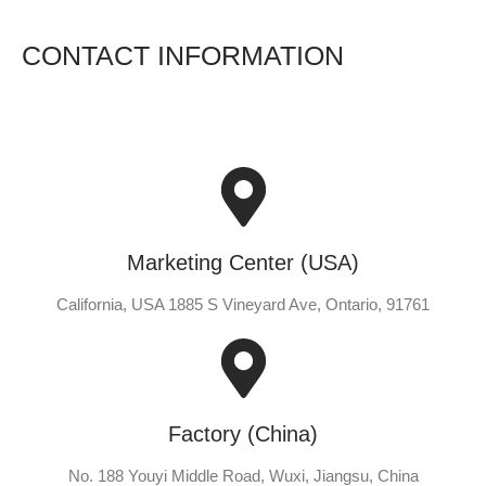
CONTACT INFORMATION
Marketing Center (USA)
California, USA 1885 S Vineyard Ave, Ontario, 91761
Factory (China)
No. 188 Youyi Middle Road, Wuxi, Jiangsu, China