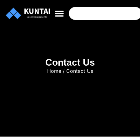
Contact Us
Home
/ Contact Us