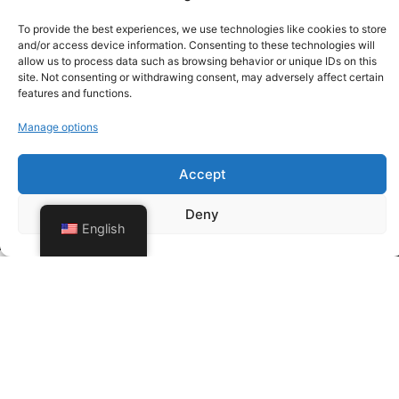
To provide the best experiences, we use technologies like cookies to store
and/or access device information. Consenting to these technologies will
allow us to process data such as browsing behavior or unique IDs on this
site. Not consenting or withdrawing consent, may adversely affect certain
features and functions.
Manage options
Accept
Deny
English
Send