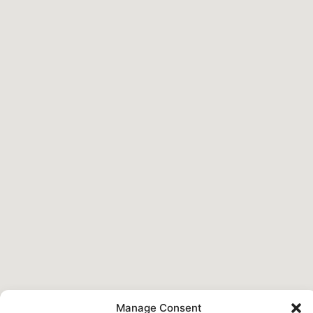
Manage Consent