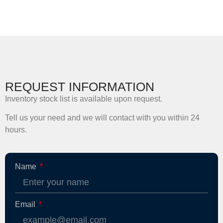
REQUEST INFORMATION
Inventory stock list is available upon request.
Tell us your need and we will contact with you within 24
hours.
Name
Email