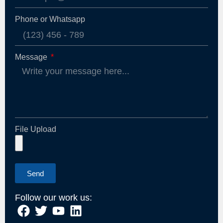
Phone or Whatsapp
Message
File Upload
Send
Follow our work us: