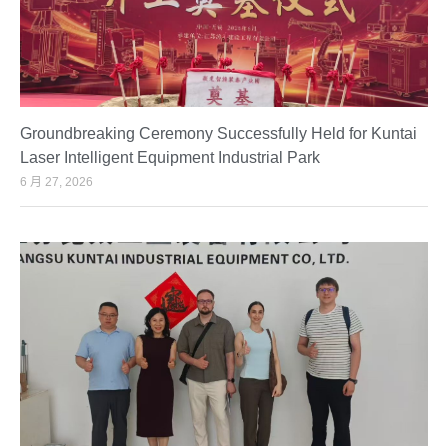
Groundbreaking Ceremony Successfully Held for Kuntai
Laser Intelligent Equipment Industrial Park
6 月 27, 2026