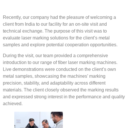
Recently, our company had the pleasure of welcoming a
client from India to our facility for an on-site visit and
technical exchange. The purpose of this visit was to
evaluate laser marking solutions for the client’s metal
samples and explore potential cooperation opportunities.
During the visit, our team provided a comprehensive
introduction to our range of fiber laser marking machines.
Live demonstrations were conducted on the client’s own
metal samples, showcasing the machines’ marking
precision, stability, and adaptability across different
materials. The client closely observed the marking results
and expressed strong interest in the performance and quality
achieved.