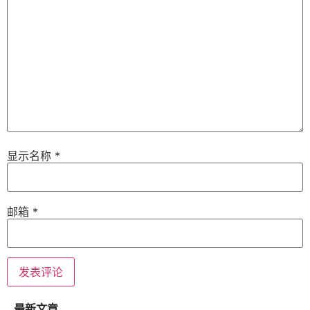
显示名称
*
邮箱
*
最新文章