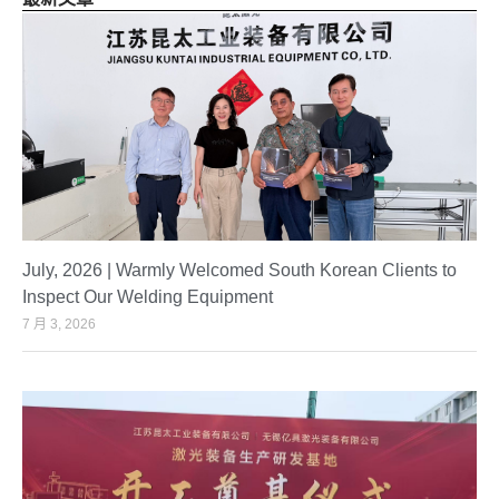
July, 2026 | Warmly Welcomed South Korean Clients to
Inspect Our Welding Equipment
7 月 3, 2026