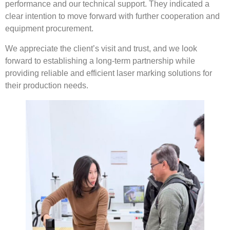
performance and our technical support. They indicated a
clear intention to move forward with further cooperation and
equipment procurement.
We appreciate the client’s visit and trust, and we look
forward to establishing a long-term partnership while
providing reliable and efficient laser marking solutions for
their production needs.