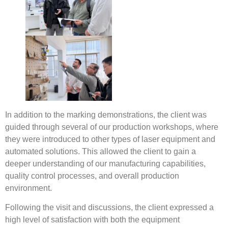
In addition to the marking demonstrations, the client was
guided through several of our production workshops, where
they were introduced to other types of laser equipment and
automated solutions. This allowed the client to gain a
deeper understanding of our manufacturing capabilities,
quality control processes, and overall production
environment.
Following the visit and discussions, the client expressed a
high level of satisfaction with both the equipment