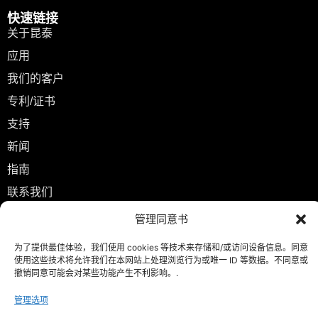
快速链接
关于昆泰
应用
我们的客户
专利/证书
支持
新闻
指南
联系我们
管理同意书
联系
info@kuntailaser.com
为了提供最佳体验，我们使用 cookies 等技术来存储和/或访问设备信息。同意
+86 13771409898
使用这些技术将允许我们在本网站上处理浏览行为或唯一 ID 等数据。不同意或
撤销同意可能会对某些功能产生不利影响。.
中国江苏省无锡市友谊中路 188 号 邮政编码 214101
管理选项