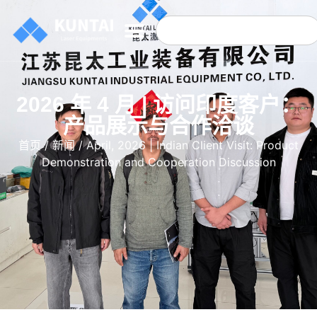
2026 年 4 月 | 访问印度客户：
产品展示与合作洽谈
首页
/
新闻
/ April, 2026 | Indian Client Visit: Product
Demonstration and Cooperation Discussion