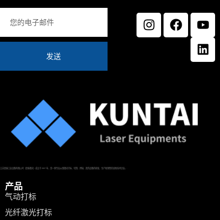
发送
江苏昆泰工业设备有限公司（昆泰激光）成立于 2007 年，是一家专业从事激光打标、切割、焊接、清洗设备的研发、生产和销售的高新技术企业。.
产品
气动打标
光纤激光打标