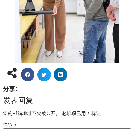
分享：
发表回复
您的邮箱地址不会被公开。
必填项已用
*
标注
评论
*