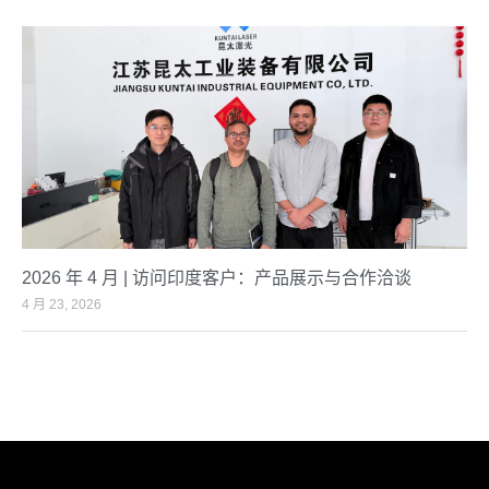
2026 年 4 月 | 访问印度客户：产品展示与合作洽谈
4 月 23, 2026