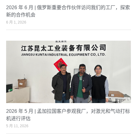
2026 年 6 月 | 俄罗斯重要合作伙伴访问我们的工厂，探索
新的合作机会
6 月 1, 2026
2026 年 5 月 | 孟加拉国客户参观我厂，对激光和气动打标
机进行评估
5 月 11, 2026