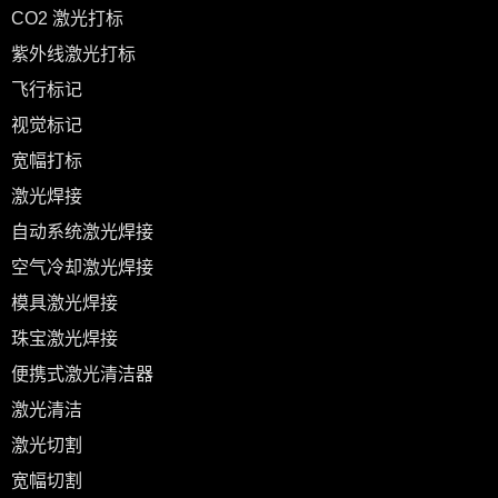
CO2 激光打标
紫外线激光打标
飞行标记
视觉标记
宽幅打标
激光焊接
自动系统激光焊接
空气冷却激光焊接
模具激光焊接
珠宝激光焊接
便携式激光清洁器
激光清洁
激光切割
宽幅切割