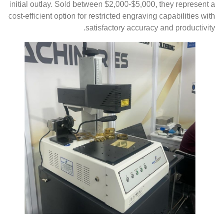
initial outlay. Sold between $2,000-$5,000, they represent a
cost-efficient option for restricted engraving capabilities with
satisfactory accuracy and productivity.