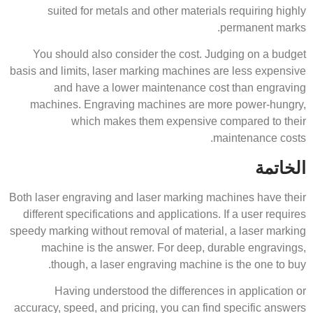
suited for metals and other materials requiring highly
permanent marks.
You should also consider the cost. Judging on a budget
basis and limits, laser marking machines are less expensive
and have a lower maintenance cost than engraving
machines. Engraving machines are more power-hungry,
which makes them expensive compared to their
maintenance costs.
الخاتمة
Both laser engraving and laser marking machines have their
different specifications and applications. If a user requires
speedy marking without removal of material, a laser marking
machine is the answer. For deep, durable engravings,
though, a laser engraving machine is the one to buy.
Having understood the differences in application or
accuracy, speed, and pricing, you can find specific answers