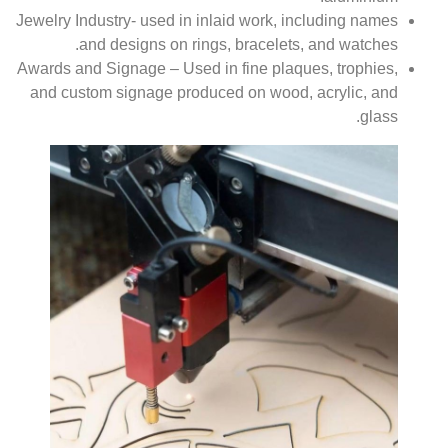
Jewelry Industry- used in inlaid work, including names
and designs on rings, bracelets, and watches.
Awards and Signage – Used in fine plaques, trophies,
and custom signage produced on wood, acrylic, and
glass.