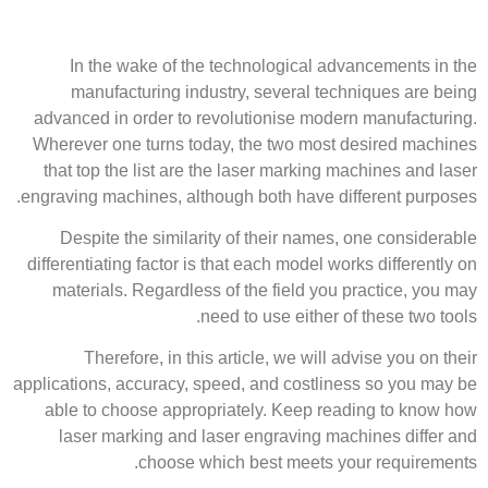
In the wake of the technological advancements in the
manufacturing industry, several techniques are being
advanced in order to revolutionise modern manufacturing.
Wherever one turns today, the two most desired machines
that top the list are the laser marking machines and laser
engraving machines, although both have different purposes.
Despite the similarity of their names, one considerable
differentiating factor is that each model works differently on
materials. Regardless of the field you practice, you may
need to use either of these two tools.
Therefore, in this article, we will advise you on their
applications, accuracy, speed, and costliness so you may be
able to choose appropriately. Keep reading to know how
laser marking and laser engraving machines differ and
choose which best meets your requirements.