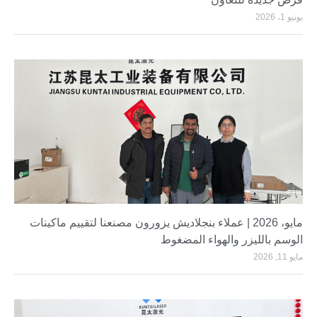
يونيو 1، 2026
مايو، 2026 | عملاء بنجلاديش يزورون مصنعنا لتقييم ماكينات
الوسم بالليزر والهواء المضغوط
مايو 11, 2026