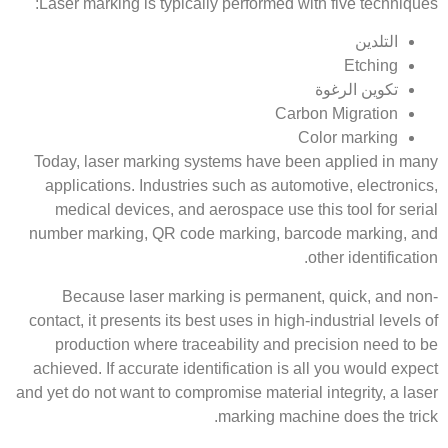
Laser marking is typically performed with five techniques:
التلدين
Etching
تكوين الرغوة
Carbon Migration
Color marking
Today, laser marking systems have been applied in many
applications. Industries such as automotive, electronics,
medical devices, and aerospace use this tool for serial
number marking, QR code marking, barcode marking, and
other identification.
Because laser marking is permanent, quick, and non-
contact, it presents its best uses in high-industrial levels of
production where traceability and precision need to be
achieved. If accurate identification is all you would expect
and yet do not want to compromise material integrity, a laser
marking machine does the trick.