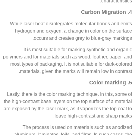
characteristics.
4. Carbon Migration
While laser heat disintegrates molecular bonds and emits
hydrogen and oxygen, a change in color on the surface
occurs and creates grey to blue-gray markings.
It is most suitable for marking synthetic and organic
polymers and for materials such as wood, leather, paper, and
most types of packaging. It is not suitable for dark-colored
materials, given the marks will remain low in contrast.
5. Color marking
Lastly, there is the color marking technique. In this, some of
the high-contrast base layers on the top surface of a material
are exposed by the laser mark, as it vaporizes the top coat to
leave high-contrast and sharp marks.
The process is used on materials such as anodized
aluminum, laminates, foils, and films. In such cases, the