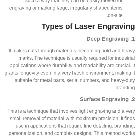
such a way that they can be easily moved for
engraving or marking large, irregularly shaped items
on-site.
Types of Laser Engraving
1. Deep Engraving
It makes cuts through materials, becoming bold and heavy
marks. The technique is usually required for industrial
applications where durability and readability are crucial. It
grants longevity even in a very harsh environment, making it
suitable for metal parts, serial numbers, and heavy-duty
branding.
2. Surface Engraving
This is a technique that involves light engraving and a very
small removal of material with maximum precision. It finds
use in applications that require fine detailing: branding,
personalization, and complex designs. This method works