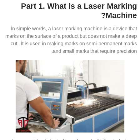
Part 1. What is a Laser Marking
Machine?
In simple words, a laser marking machine is a device that
marks on the surface of a product but does not make a deep
cut. It is used in making marks on semi-permanent marks
and small marks that require precision.