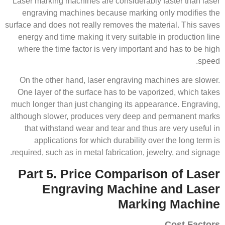
Laser marking machines are considerably faster than laser
engraving machines because marking only modifies the
surface and does not really removes the material. This saves
energy and time making it very suitable in production line
where the time factor is very important and has to be high
speed.
On the other hand, laser engraving machines are slower.
One layer of the surface has to be vaporized, which takes
much longer than just changing its appearance. Engraving,
although slower, produces very deep and permanent marks
that withstand wear and tear and thus are very useful in
applications for which durability over the long term is
required, such as in metal fabrication, jewelry, and signage.
Part 5. Price Comparison of Laser
Engraving Machine and Laser
Marking Machine
Cost Factors