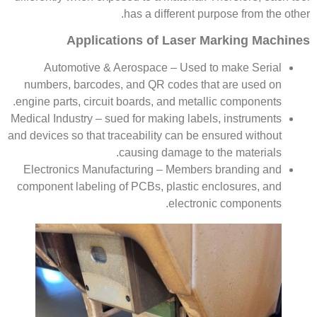
has a different purpose from the other.
Applications of Laser Marking Machines
Automotive & Aerospace – Used to make Serial
numbers, barcodes, and QR codes that are used on
engine parts, circuit boards, and metallic components.
Medical Industry – sued for making labels, instruments
and devices so that traceability can be ensured without
causing damage to the materials.
Electronics Manufacturing – Members branding and
component labeling of PCBs, plastic enclosures, and
electronic components.