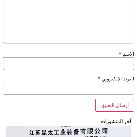
*
الاسم
*
البريد الإلكتروني
آخر المنشورات