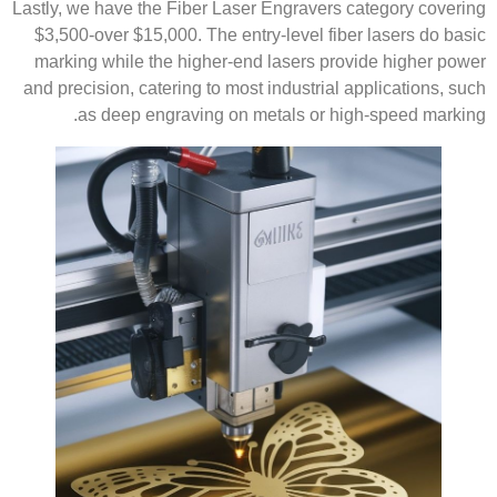
Lastly, we have the Fiber Laser Engravers category covering
$3,500-over $15,000. The entry-level fiber lasers do basic
marking while the higher-end lasers provide higher power
and precision, catering to most industrial applications, such
as deep engraving on metals or high-speed marking.