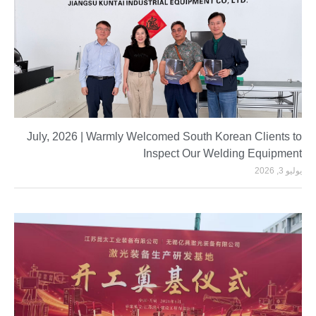
July, 2026 | Warmly Welcomed South Korean Clients to
Inspect Our Welding Equipment
يوليو 3, 2026