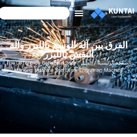
الفرق بين آلة الوسم بالليزر وآلة
النقش بالليزر
/ The Difference Between Laser
الدليل
/
الصفحة الرئيسية
Marking Machine and Laser Engraving Machine