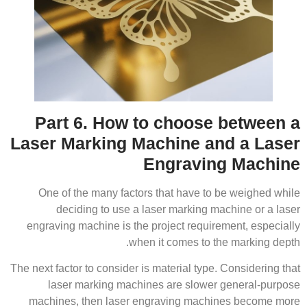
Part 6. How to choose between a
Laser Marking Machine and a Laser
Engraving Machine
One of the many factors that have to be weighed while
deciding to use a laser marking machine or a laser
engraving machine is the project requirement, especially
when it comes to the marking depth.
The next factor to consider is material type. Considering that
laser marking machines are slower general-purpose
machines, then laser engraving machines become more