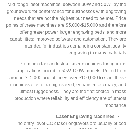
Mid-range laser machines, between 30W and 50W, lay the
groundwork for performance for businesses with engraving
needs that are not the highest but need to be met. Price
points of these machines are $5,000-$15,000 and therefore
offer greater power, larger engraving beds, and more
capabilities: improved software and automation. They are
intended for industries demanding constant quality
engraving in many materials.
Premium class industrial laser machines-for rigorous
applications priced in 50W-100W models. Priced from
around $15,000 and at times over $100,000 to start, these
machines offer ultra-high speed, enhanced accuracy, and
utmost ruggedness. They are the first choice in mass
production where reliability and efficiency are of utmost
importance.
Laser Engraving Machines
The entry-level CO2 laser engravers are usually priced