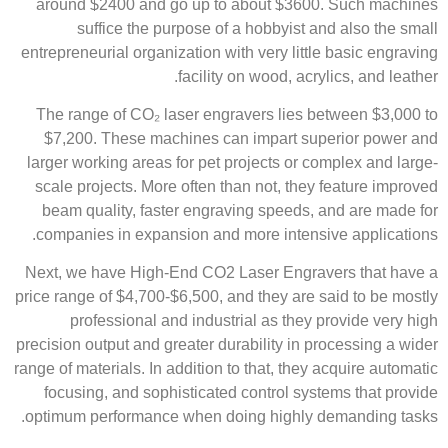
around $2400 and go up to about $3600. Such machines
suffice the purpose of a hobbyist and also the small
entrepreneurial organization with very little basic engraving
facility on wood, acrylics, and leather.
The range of CO₂ laser engravers lies between $3,000 to
$7,200. These machines can impart superior power and
larger working areas for pet projects or complex and large-
scale projects. More often than not, they feature improved
beam quality, faster engraving speeds, and are made for
companies in expansion and more intensive applications.​
Next, we have High-End CO2 Laser Engravers that have a
price range of $4,700-$6,500, and they are said to be mostly
professional and industrial as they provide very high
precision output and greater durability in processing a wider
range of materials. In addition to that, they acquire automatic
focusing, and sophisticated control systems that provide
optimum performance when doing highly demanding tasks.