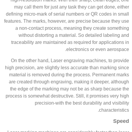
may call them for just any task they can get done, either
defining micro-mark of serial numbers or QR codes in small
features. The marks, however, are precise because they use
a non-contact process, meaning they create something
without distorting a material. So detailed labeling and
traceability are maintained as required for applications in
electronics or even aerospace.
On the other hand, Laser engraving machines, to provide
high precision, are slightly less accurate than marking since
material is removed during the process. Permanent marks
are created through engraving, making it deeper, although
the edge of the marking may not be as sharp because the
process is somewhat destructive. Still, it promises very high
precision-with the best durability and visibility
characteristics.
Speed