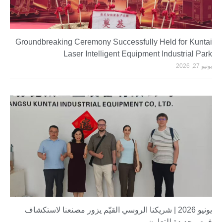
Groundbreaking Ceremony Successfully Held for Kuntai
Laser Intelligent Equipment Industrial Park
يونيو 27, 2026
يونيو 2026 | شريكنا الروسي القيّم يزور مصنعنا لاستكشاف
فرص جديدة للتعاون