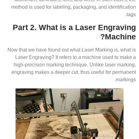
method is used for labeling, packaging, and identification
tags.
Part 2. What is a Laser Engraving
Machine?
Now that we have found out what Laser Marking is, what is
Laser Engraving? It refers to a machine used to make a
high-precision marking technique. Unlike laser marking,
engraving makes a deeper cut, thus useful for permanent
markings.