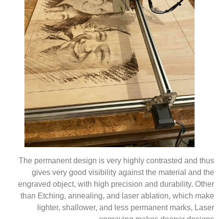
The permanent design is very highly contrasted and thus
gives very good visibility against the material and the
engraved object, with high precision and durability. Other
than Etching, annealing, and laser ablation, which make
lighter, shallower, and less permanent marks, Laser