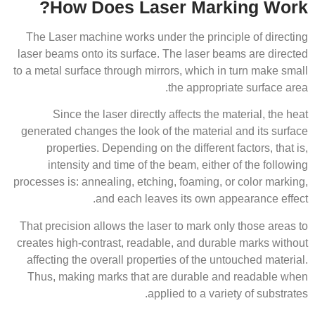
How Does Laser Marking Work?
The Laser machine works under the principle of directing
laser beams onto its surface. The laser beams are directed
to a metal surface through mirrors, which in turn make small
the appropriate surface area.
Since the laser directly affects the material, the heat
generated changes the look of the material and its surface
properties. Depending on the different factors, that is,
intensity and time of the beam, either of the following
processes is: annealing, etching, foaming, or color marking,
and each leaves its own appearance effect.
That precision allows the laser to mark only those areas to
creates high-contrast, readable, and durable marks without
affecting the overall properties of the untouched material.
Thus, making marks that are durable and readable when
applied to a variety of substrates.