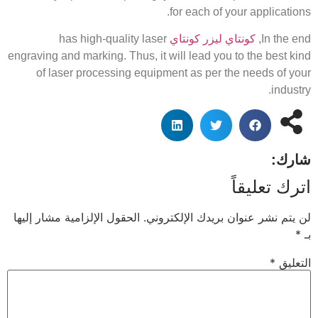
for each of your applications.
has high-quality laser
كونتاي ليزر كونتاي
In the end,
engraving and marking. Thus, it will lead you to the best kind
of laser processing equipment as per the needs of your
industry.
شارك:
اترك تعليقاً
الحقول الإلزامية مشار إليها
لن يتم نشر عنوان بريدك الإلكتروني.
*
بـ
*
التعليق