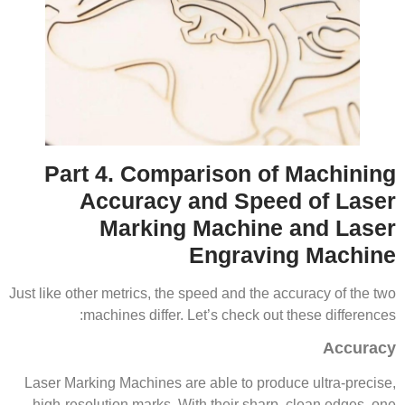
Part 4. Comparison of Machining
Accuracy and Speed of Laser
Marking Machine and Laser
Engraving Machine
Just like other metrics, the speed and the accuracy of the two
machines differ. Let’s check out these differences:
Accuracy
Laser Marking Machines are able to produce ultra-precise,
high-resolution marks. With their sharp, clean edges, one