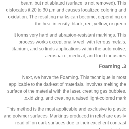
beam, but not ablated (surface is not removed). This
dislocates it 20 to 30 µm and causes localized coloring and
oxidation. The resulting marks can become, depending on
the heat intensity, black, red, yellow, or green.
It forms very hard and abrasion-resistant markings. This
process works exceptionally well with ferrous metals,
titanium, and so finds applications within the automotive,
aerospace, medical, and food industries.
3. Foaming
Next, we have the Foaming. This technique is most
applicable to the darkest of materials. Involves melting the
surface of the material with the laser, creating gas bubbles,
oxidizing, and creating a raised light-colored mark.
This method is the most applicable and exclusive to plastic
and polymer surfaces. Markings produced in relief are easily
read off on dark surfaces due to their excellent contrast