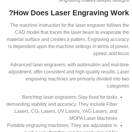
engraving makes deeper designs.
How Does Laser Engraving Work?
The machine instruction for the laser engraver follows the
CAD model that traces the laser beam to evaporate the
material surface and creates a pattern. Engraving accuracy
is dependent upon the machine settings in terms of power,
speed, and focus.
Advanced laser engravers, with automation and real-time
adjustment, offer consistent and high-quality results. Laser
engraving machines are primarily divided into two
categories:
Benchtop laser engravers: Stay fixed for tasks
demanding stability and accuracy. They include Fiber
Lasers, CO₂ Lasers, UV Lasers, YAG Lasers, and
MOPA Laser Machines.
Portable engraving machines: They are adjustable in