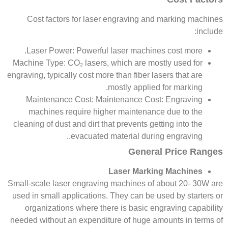
Cost factors for laser engraving and marking machines
include:
Laser Power: Powerful laser machines cost more.
Machine Type: CO₂ lasers, which are mostly used for
engraving, typically cost more than fiber lasers that are
mostly applied for marking.
Maintenance Cost: Maintenance Cost: Engraving
machines require higher maintenance due to the
cleaning of dust and dirt that prevents getting into the
evacuated material during engraving..
General Price Ranges
Laser Marking Machines
Small-scale laser engraving machines of about 20- 30W are
used in small applications. They can be used by starters or
organizations where there is basic engraving capability
needed without an expenditure of huge amounts in terms of