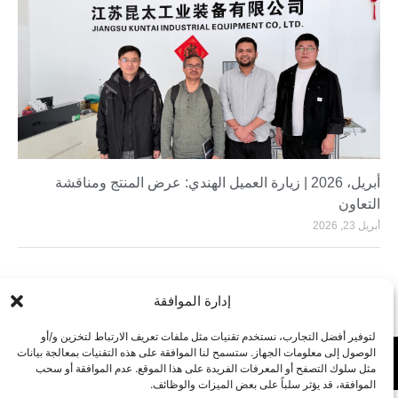
أبريل، 2026 | زيارة العميل الهندي: عرض المنتج ومناقشة
التعاون
أبريل 23, 2026
إدارة الموافقة
لتوفير أفضل التجارب، نستخدم تقنيات مثل ملفات تعريف الارتباط لتخزين و/أو
الوصول إلى معلومات الجهاز. ستسمح لنا الموافقة على هذه التقنيات بمعالجة بيانات
مثل سلوك التصفح أو المعرفات الفريدة على هذا الموقع. عدم الموافقة أو سحب
الموافقة، قد يؤثر سلباً على بعض الميزات والوظائف.