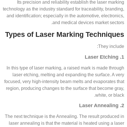
Its precision and reliability establish the laser marking
technology as the industry standard for traceability, branding,
and identification; especially in the automotive, electronics,
and medical devices market sectors.
Types of Laser Marking Techniques
They include:
1. Laser Etching
In this type of laser marking, a raised mark is made through
laser etching, melting and expanding the surface. A very
focused, very high-intensity beam melts and evaporates that
region, producing changes to the surface that become gray,
white, or black.
2. Laser Annealing
The next technique is the Annealing. The result produced in
laser annealing is that the material is heated using a laser