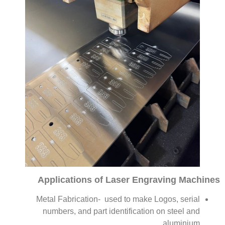
Applications of Laser Engraving Machines
Metal Fabrication- used to make Logos, serial
numbers, and part identification on steel and
aluminium.