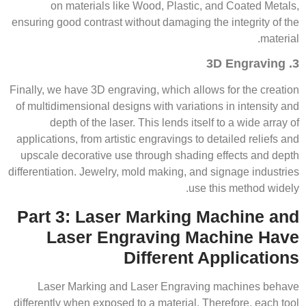
on materials like Wood, Plastic, and Coated Metals,
ensuring good contrast without damaging the integrity of the
material.
3. 3D Engraving
Finally, we have 3D engraving, which allows for the creation
of multidimensional designs with variations in intensity and
depth of the laser. This lends itself to a wide array of
applications, from artistic engravings to detailed reliefs and
upscale decorative use through shading effects and depth
differentiation. Jewelry, mold making, and signage industries
use this method widely.
Part 3: Laser Marking Machine and
Laser Engraving Machine Have
Different Applications
Laser Marking and Laser Engraving machines behave
differently when exposed to a material. Therefore, each tool